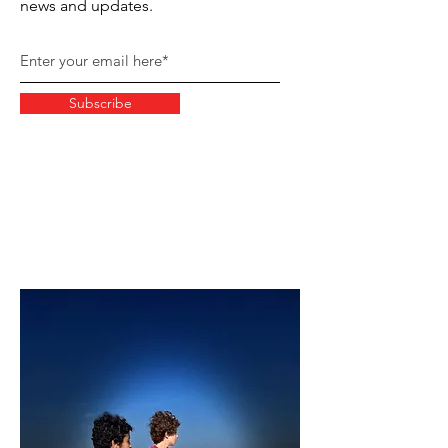
news and updates.
Subscribe