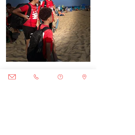
Join the Club
Join our email list to get the latest
news and program updates.
Enter your email here