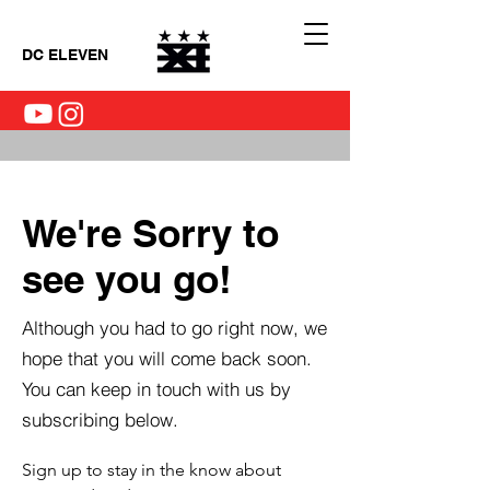
DC ELEVEN
We're Sorry to
see you go!
Although you had to go right now, we
hope that you will come back soon.
You can keep in touch with us by
subscribing below.
Sign up to stay in the know about