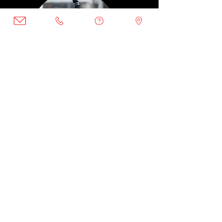
Winter
|
Feb
Wall, goalie training
DC Bilingual
Day: Thursday
Time: 6 - 7:30PM
$225.00
Ages 7 and above
February: 1, 8, 15, 22, 29