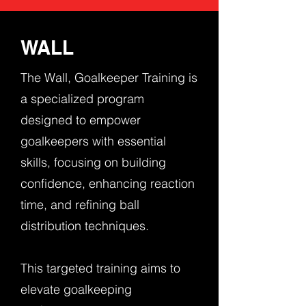
WALL
The Wall, Goalkeeper Training is
a specialized program
designed to empower
goalkeepers with essential
skills, focusing on building
confidence, enhancing reaction
time, and refining ball
distribution techniques.
This targeted training aims to
elevate goalkeeping