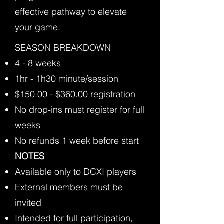
effective pathway to elevate
your game.
​SEASON BREAKDOWN
4 - 8 weeks
1hr - 1h30 minute/session
$150.00 - $360.00 registration
No drop-ins must register for full
weeks
No refunds 1 week before start
NOTES
Available only to DCXI players
External members must be
invited
Intended for full participation,