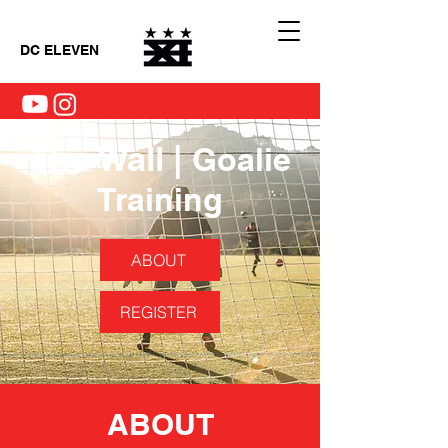
DC ELEVEN
The Wall |
Goalie
Training
ABOUT
REGISTER
ABOUT