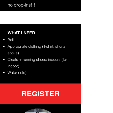
no drop-ins!!!
​WHAT I NEED
Ball
Appropriate clothing (T-shirt, shorts,
socks)
Cleats +
running shoes/ indoors (for
indoor)
Water (lots)
REGISTER