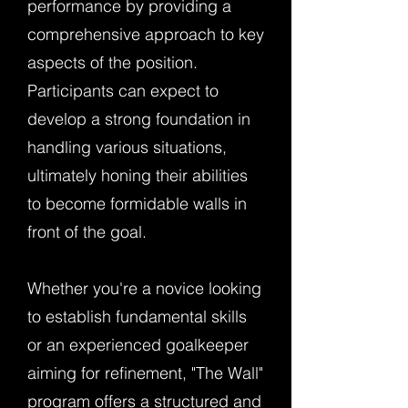
performance by providing a
comprehensive approach to key
aspects of the position.
Participants can expect to
develop a strong foundation in
handling various situations,
ultimately honing their abilities
to become formidable walls in
front of the goal.
Whether you're a novice looking
to establish fundamental skills
or an experienced goalkeeper
aiming for refinement, "The Wall"
program offers a structured and