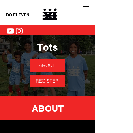
DC ELEVEN
Tots
ABOUT
REGISTER
ABOUT