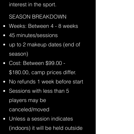
interest in the sport.
​SEASON BREAKDOWN
Weeks: Between 4 - 8 weeks
45 minutes/sessions
up to 2 makeup dates (end of
season)
Cost: Between $99.00 -
$180.00, camp prices differ.
No refunds 1 week before start
Sessions with less than 5
players may be
canceled/moved
Unless a session indicates
(indoors) it will be held outside