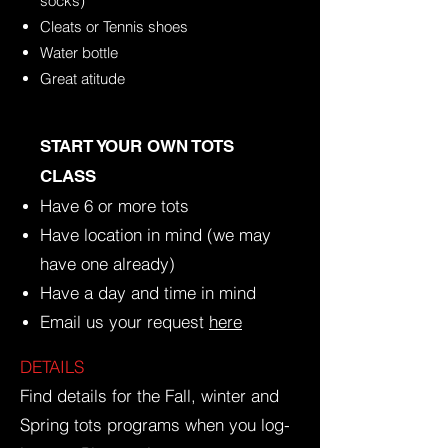
socks)
Cleats or Tennis shoes
Water bottle
Great atitude
​START YOUR OWN TOTS
CLASS
Have 6 or more tots
Have location in mind (we may
have one already)
Have a day and time in mind
Email us your request
here
DETAILS
Find details for the Fall, winter and
Spring tots programs when you log-