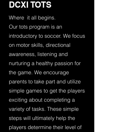
DCXI TOTS
Where it all begins.
Our tots program is an
introductory to soccer. We focus
on motor skills, directional
awareness, listening and
nurturing a healthy passion for
the game. We encourage
parents to take part and utilize
simple games to get the players
exciting about completing a
variety of tasks. These simple
steps will ultimately help the
players determine their level of