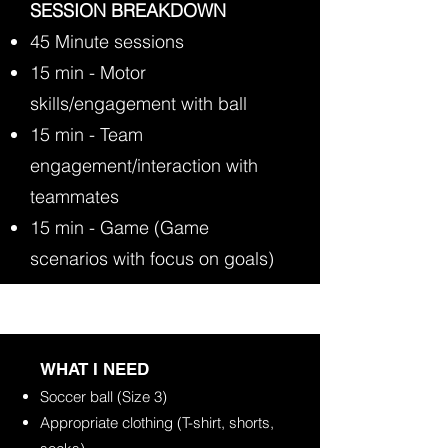
SESSION BREAKDOWN
45 Minute sessions
15 min - Motor
skills/engagement with ball
15 min - Team
engagement/interaction with
teammates
15 min - Game (Game
scenarios with focus on goals)
​WHAT I NEED
Soccer ball (Size 3)
Appropriate clothing (T-shirt, shorts,