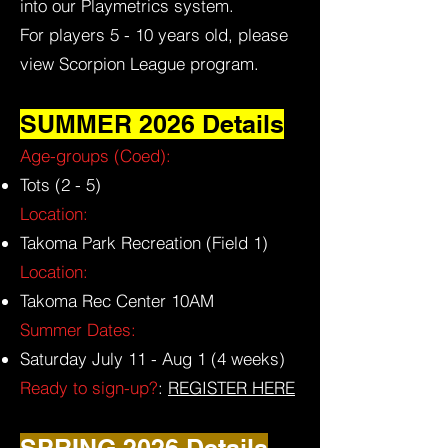
into our Playmetrics system.
For players 5 - 10 years old, please
view Scorpion League program.
SUMMER 2026 Details
Age-groups (Coed):
Tots (2 - 5)
Location:
Takoma Park Recreation (Field 1)
Location:
Takoma Rec Center 10AM
Summer Dates:
Saturday July 11 - Aug 1 (4 weeks)
Ready to sign-up?
:
REGISTER HERE