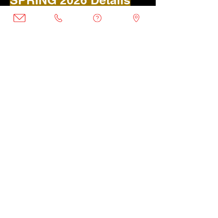
SPRING 2026 Details
Age-groups (Coed):
Tots (2 - 5)
Location:
Takoma Park Recreation
Location:
Takoma Rec 10AM | 11AM
Spring Dates:
Monday March 30 - May 18 (8
weeks)
Saturday April 4 - May 23 (8 weeks)
REGISTER