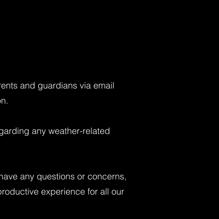
arents and guardians via email
on.
regarding any weather-related
 have any questions or concerns,
productive experience for all our