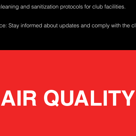
leaning and sanitization protocols for club facilities.
: Stay informed about updates and comply with the cl
AIR QUALITY