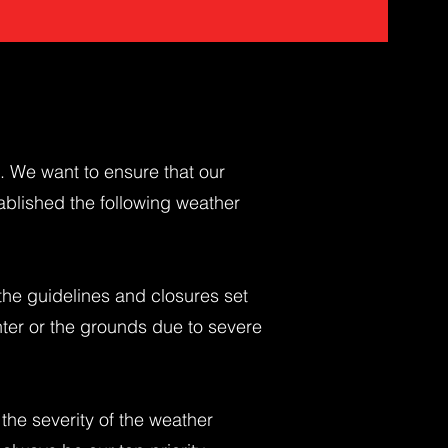
s. We want to ensure that our
ablished the following weather
the guidelines and closures set
nter or the grounds due to severe
 the severity of the weather