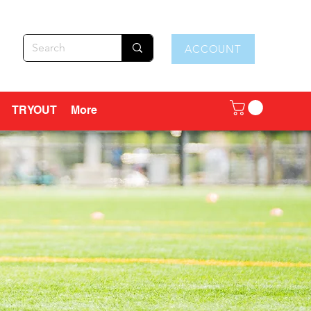
ACCOUNT
TRYOUT
More