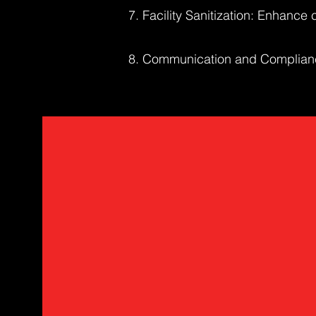
7. Facility Sanitization: Enhance c
8. Communication and Compliance