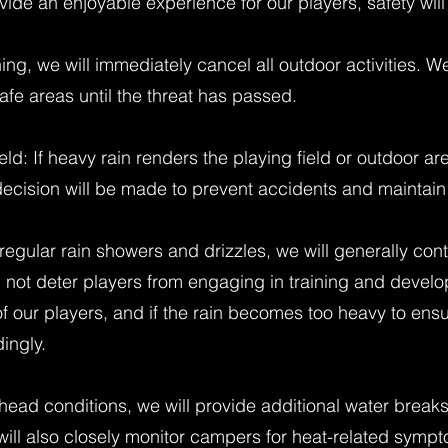
vide an enjoyable experience for our players, safety will 
tning, we will immediately cancel all outdoor activities. W
afe areas until the threat has passed.
ld: If heavy rain renders the playing field or outdoor 
 decision will be made to prevent accidents and maintain 
regular rain showers and drizzles, we will generally cont
 not deter players from engaging in training and devel
 of our players, and if the rain becomes too heavy to ens
ingly.
ead conditions, we will provide additional water break
 will also closely monitor campers for heat-related symp