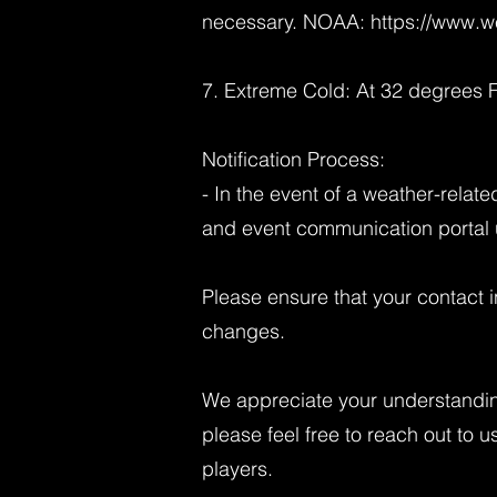
necessary. NOAA:
https://www.w
7. Extreme Cold: At 32 degrees F
Notification Process:
- In the event of a weather-relat
and event communication portal u
Please ensure that your contact i
changes.
We appreciate your understandin
please feel free to reach out to u
players.