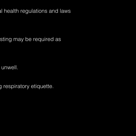
al health regulations and laws
Testing may be required as
 unwell.
respiratory etiquette.