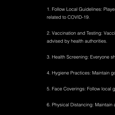
1. Follow Local Guidelines: Playe
related to COVID-19.
2. Vaccination and Testing: Vacci
advised by health authorities.
3. Health Screening: Everyone sh
4. Hygiene Practices: Maintain g
5. Face Coverings: Follow local 
6. Physical Distancing: Maintain