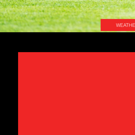
WEATH