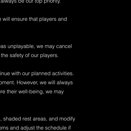
always be our top priority.
e will ensure that players and
areas unplayable, we may cancel
the safety of our players.
inue with our planned activities.
opment. However, we will always
ure their well-being, we may
s, shaded rest areas, and modify
toms and adjust the schedule if