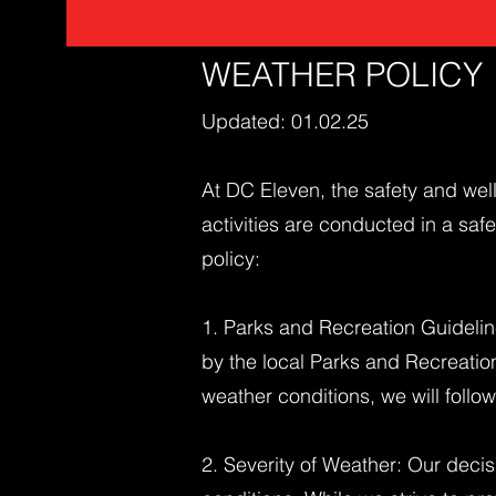
WEATHER POLICY
Updated: 01.02.25
At DC Eleven, the safety and well
activities are conducted in a sa
policy:
1. Parks and Recreation Guidelin
by the local Parks and Recreatio
weather conditions, we will follow
2. Severity of Weather: Our decis