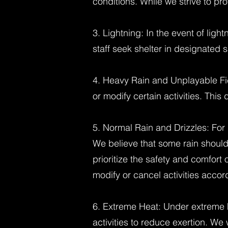
conditions. While we strive to pro
3. Lightning: In the event of ligh
staff seek shelter in designated s
4. Heavy Rain and Unplayable Fie
or modify certain activities. This
5. Normal Rain and Drizzles: For 
We believe that some rain should
prioritize the safety and comfort
modify or cancel activities accord
6. Extreme Heat: Under extreme h
activities to reduce exertion. We