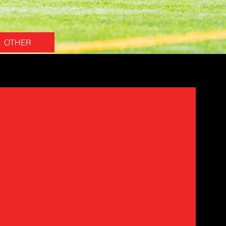
OTHER