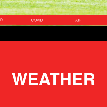
ER
COVID
AIR
WEATHER