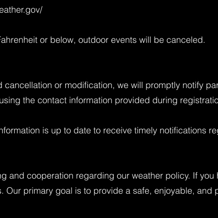
eather.gov/
ahrenheit or below, outdoor events will be canceled.
ed cancellation or modification, we will promptly notify p
sing the contact information provided during registrati
nformation is up to date to receive timely notifications 
g and cooperation regarding our weather policy. If you
s. Our primary goal is to provide a safe, enjoyable, and 