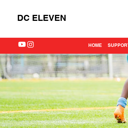
DC ELEVEN
HOME
SUPPOR