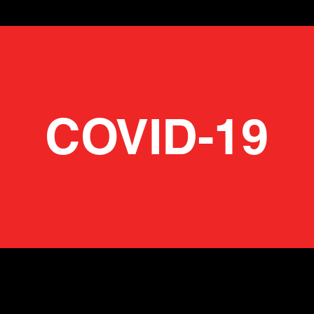
COVID-19