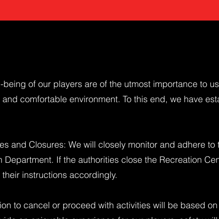
-being of our players are of the utmost importance to u
fe and comfortable environment. To this end, we have est
es and Closures: We will closely monitor and adhere to 
n Department. If the authorities close the Recreation Ce
 their instructions accordingly.
ion to cancel or proceed with activities will be based on