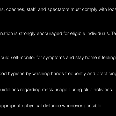
rs, coaches, staff, and spectators must comply with loc
nation is strongly encouraged for eligible individuals. 
ould self-monitor for symptoms and stay home if feeling
ood hygiene by washing hands frequently and practicing 
guidelines regarding mask usage during club activities.
 appropriate physical distance whenever possible.