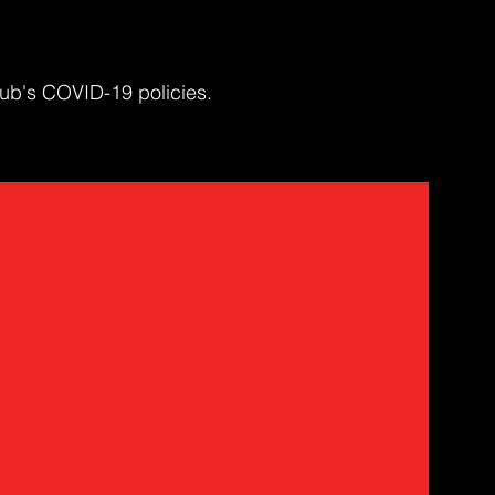
ub's COVID-19 policies.