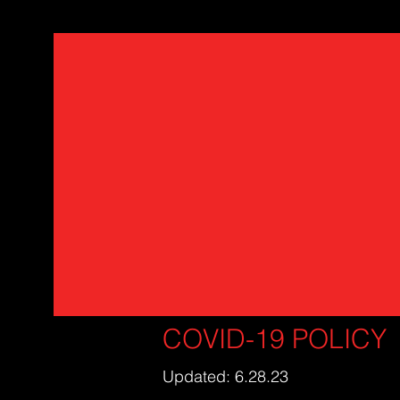
COVID-19 POLICY
Updated: 6.28.23