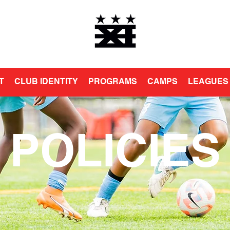
T
CLUB IDENTITY
PROGRAMS
CAMPS
LEAGUES
POLICIES