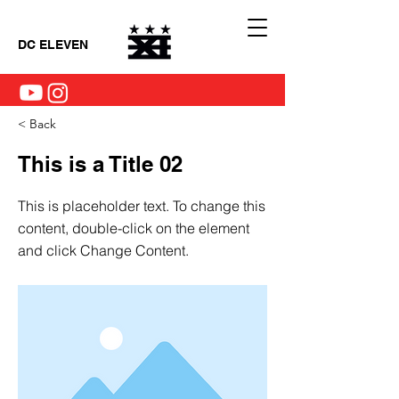
DC ELEVEN
< Back
This is a Title 02
This is placeholder text. To change this
content, double-click on the element
and click Change Content.