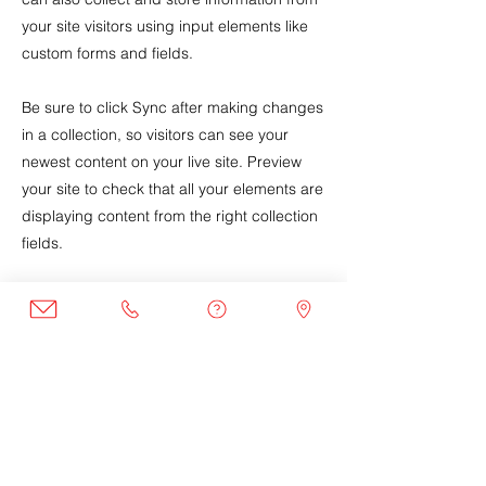
your site visitors using input elements like
custom forms and fields.
Be sure to click Sync after making changes
in a collection, so visitors can see your
newest content on your live site. Preview
your site to check that all your elements are
displaying content from the right collection
fields.
Previous
Next
Join the Club
Join our email list to get the latest
news and program updates.