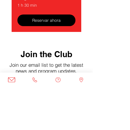
1 h 30 min
Reservar ahora
Join the Club
Join our email list to get the latest
news and program updates.
Enter your email here
Sign Up