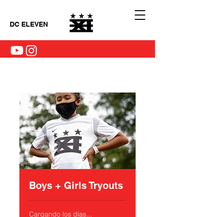
DC ELEVEN
Boys + Girls Tryouts
Cargando los días...