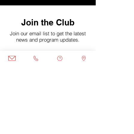
Join the Club
Join our email list to get the latest
news and program updates.
Enter your email here
Sign Up
©2022 by DCXI Project. Mailing Address: 1380 Monroe
St NW #319 Washington D.C, 20010