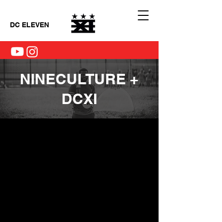
DC ELEVEN
NINECULTURE +
DCXI
Il n'y a aucun article à
afficher pour le moment.