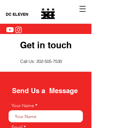
DC ELEVEN
Get in touch
Call Us:
202-505-7530
Send Us a Message
Your Name
Email