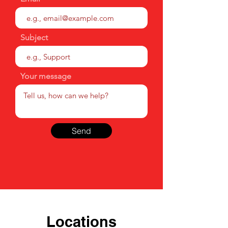
Subject
Your message
Send
Locations