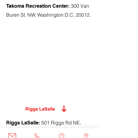
300 Van
Takoma Recreation Center:
Buren St. NW. Washington D.C, 20012.
Riggs LaSalle
501 Riggs Rd NE,
Riggs LaSalle:
Washington, DC 20011.