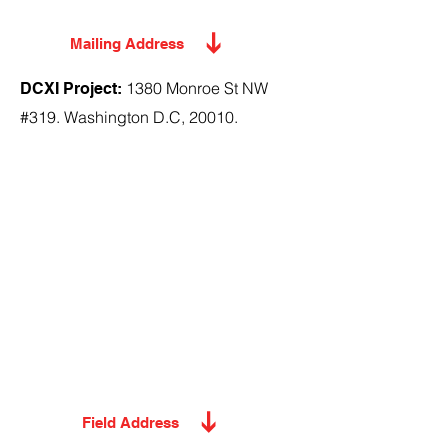
Mailing Address
1380 Monroe St NW
DCXI Project:
#319. Washington D.C, 20010.
Field Address