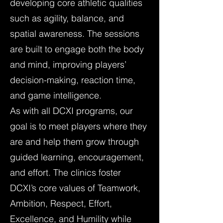
developing core athletic qualities
such as agility, balance, and
spatial awareness. The sessions
are built to engage both the body
and mind, improving players’
decision-making, reaction time,
and game intelligence.
As with all DCXI programs, our
goal is to meet players where they
are and help them grow through
guided learning, encouragement,
and effort. The clinics foster
DCXI’s core values of Teamwork,
Ambition, Respect, Effort,
Excellence, and Humility while