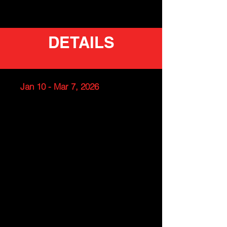
DETAILS
Jan 10 - Mar 7, 2026
Team Handball Clinic for
Boys/Girls (ideal for ages 10 -
12)
Takoma Park Middle School
Time: Saturdays 5 -6PM
Dates: Jan 10 - Mar 7 (Skip
MLK weekend)
Cost: $120.00 (check for your
school discount)