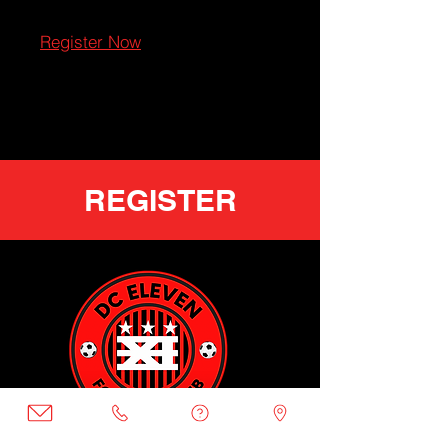
Register Now
REGISTER