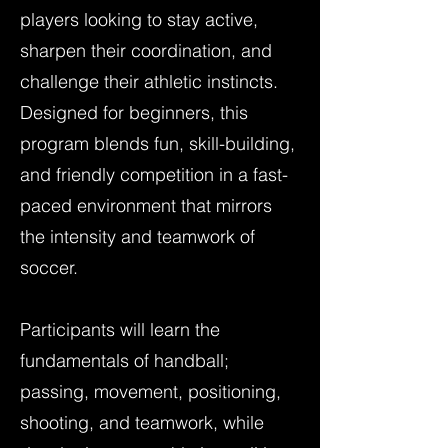
players looking to stay active,
sharpen their coordination, and
challenge their athletic instincts.
Designed for beginners, this
program blends fun, skill-building,
and friendly competition in a fast-
paced environment that mirrors
the intensity and teamwork of
soccer.
Participants will learn the
fundamentals of handball;
passing, movement, positioning,
shooting, and teamwork, while