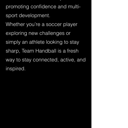
promoting confidence and multi-
sport development.
Whether you’re a soccer player
exploring new challenges or
simply an athlete looking to stay
sharp, Team Handball is a fresh
way to stay connected, active, and
inspired.