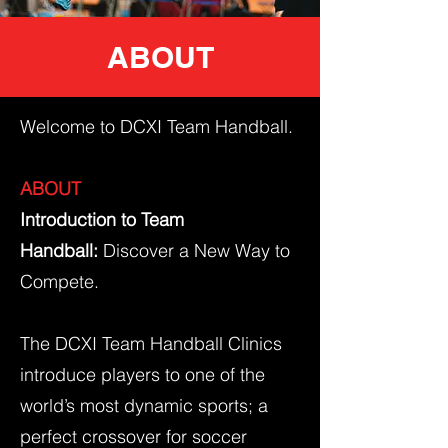
ABOUT
Welcome to DCXI Team Handball.
ABOUT
Introduction to Team
Handball:
Discover a New Way to
Compete.
The DCXI Team Handball Clinics
introduce players to one of the
world’s most dynamic sports; a
perfect crossover for soccer