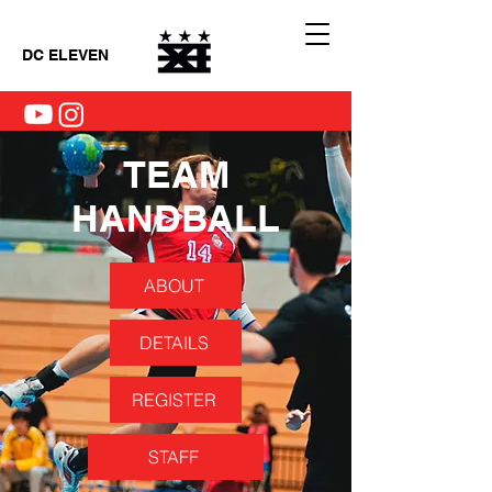
DC ELEVEN
TEAM
HANDBALL
ABOUT
DETAILS
REGISTER
STAFF