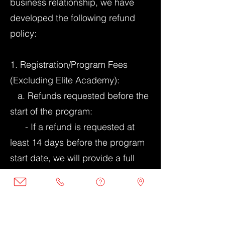
business relationship, we have
developed the following refund
policy:
1. Registration/Program Fees
(Excluding Elite Academy):
a. Refunds requested before the
start of the program:
- If a refund is requested at
least 14 days before the program
start date, we will provide a full
refund of the registration fees.
- If a refund is requested within
7-13 days before the program
start date, we will provide a 50%