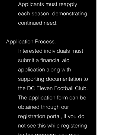
Applicants must reapply
each season, demonstrating
continued need.
Application Process:
Interested individuals must
submit a financial aid
application along with
supporting documentation to
the DC Eleven Football Club.
The application form can be
obtained through our
registration portal, if you do
not see this while registering
for the program, you may