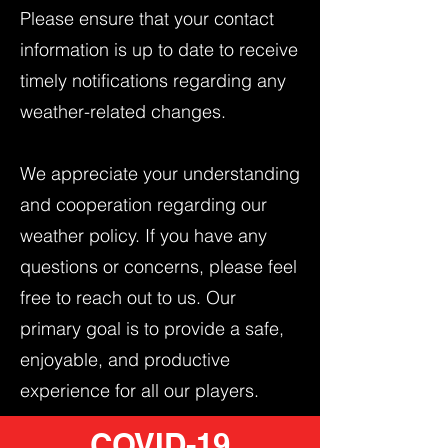
Please ensure that your contact
information is up to date to receive
timely notifications regarding any
weather-related changes.
We appreciate your understanding
and cooperation regarding our
weather policy. If you have any
questions or concerns, please feel
free to reach out to us. Our
primary goal is to provide a safe,
enjoyable, and productive
experience for all our players.
COVID-19