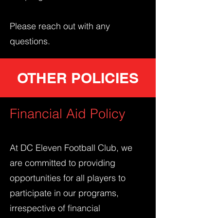
Please reach out with any
questions.
OTHER POLICIES
Financial Aid Policy
At DC Eleven Football Club, we
are committed to providing
opportunities for all players to
participate in our programs,
irrespective of financial