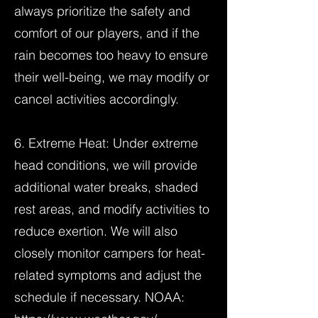
always prioritize the safety and
comfort of our players, and if the
rain becomes too heavy to ensure
their well-being, we may modify or
cancel activities accordingly.
6. Extreme Heat: Under extreme
head conditions, we will provide
additional water breaks, shaded
rest areas, and modify activities to
reduce exertion. We will also
closely monitor campers for heat-
related symptoms and adjust the
schedule if necessary. NOAA: