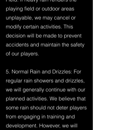
playing field or outdoor areas
unplayable, we may cancel or
modify certain activities. This
decision will be made to prevent
accidents and maintain the safety
of our players.
5. Normal Rain and Drizzles: For
regular rain showers and drizzles,
we will generally continue with our
planned activities. We believe that
some rain should not deter players
from engaging in training and
development. However, we will