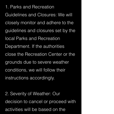
1. Parks and Recreation
Guidelines and Closures: We will
closely monitor and adhere to the
guidelines and closures set by the
local Parks and Recreation
Department. If the authorities
close the Recreation Center or the
grounds due to severe weather
conditions, we will follow their
instructions accordingly.
2. Severity of Weather: Our
decision to cancel or proceed with
activities will be based on the