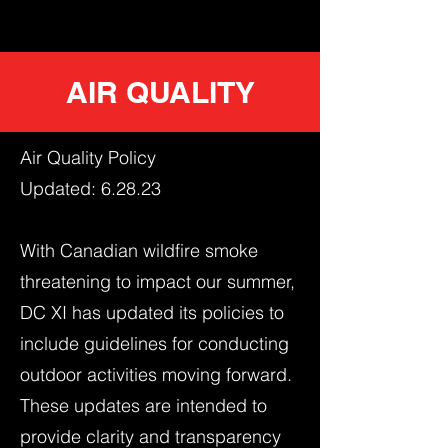
AIR QUALITY
Air Quality Policy
Updated: 6.28.23
With Canadian wildfire smoke
threatening to impact our summer,
DC XI has updated its policies to
include guidelines for conducting
outdoor activities moving forward.
These updates are intended to
provide clarity and transparency