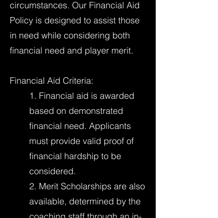
circumstances. Our Financial Aid
Policy is designed to assist those
in need while considering both
financial need and player merit.
Financial Aid Criteria:
1. Financial aid is awarded
based on demonstrated
financial need. Applicants
must provide valid proof of
financial hardship to be
considered.
2. Merit Scholarships are also
available, determined by the
coaching staff through an in-