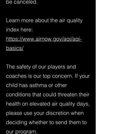
be canceled.
Learn more about the air quality
index here:
https://www.airnow.gov/aqi/aqi-
basics/
The safety of our players and
coaches is our top concern. If your
child has asthma or other
conditions that could threaten their
health on elevated air quality days,
please use your discretion when
deciding whether to send them to
our program.