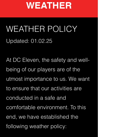
WEATHER
WEATHER POLICY
Updated: 01.02.25
At DC Eleven, the safety and well-
being of our players are of the
utmost importance to us. We want
to ensure that our activities are
conducted in a safe and
comfortable environment. To this
end, we have established the
following weather policy: