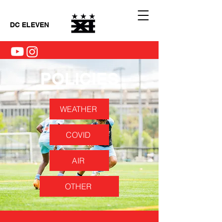
DC ELEVEN
POLICIES
WEATHER
COVID
AIR
OTHER