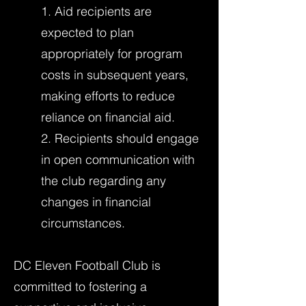
1. Aid recipients are
expected to plan
appropriately for program
costs in subsequent years,
making efforts to reduce
reliance on financial aid.
2. Recipients should engage
in open communication with
the club regarding any
changes in financial
circumstances.
DC Eleven Football Club is
committed to fostering a