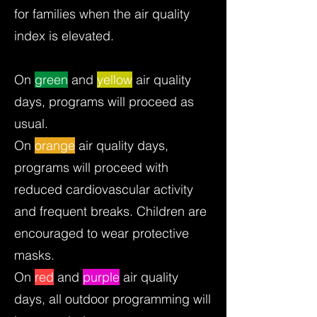
for families when the air quality
index is elevated.
On
green
and
yellow
air quality
days, programs will proceed as
usual.
On
orange
air quality days,
programs will proceed with
reduced cardiovascular activity
and frequent breaks. Children are
encouraged to wear protective
masks.
On
red
and
purple
air quality
days, all outdoor programming will