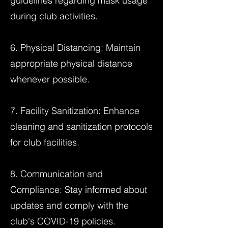
guidelines regarding mask usage
during club activities.
6. Physical Distancing: Maintain
appropriate physical distance
whenever possible.
7. Facility Sanitization: Enhance
cleaning and sanitization protocols
for club facilities.
8. Communication and
Compliance: Stay informed about
updates and comply with the
club's COVID-19 policies.