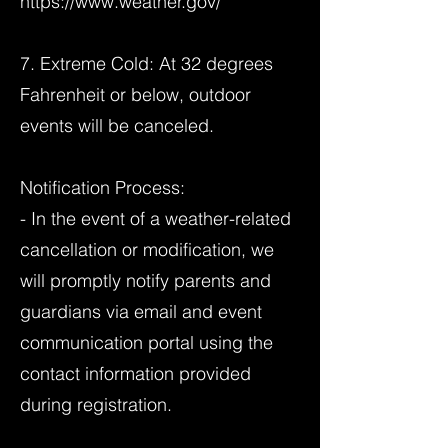
https://www.weather.gov/
7. Extreme Cold: At 32 degrees
Fahrenheit or below, outdoor
events will be canceled.
Notification Process:
- In the event of a weather-related
cancellation or modification, we
will promptly notify parents and
guardians via email and event
communication portal using the
contact information provided
during registration.