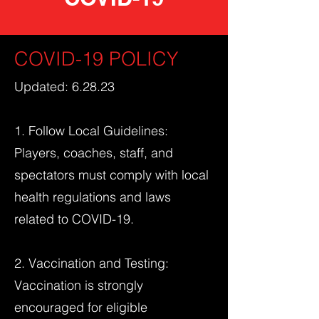
COVID-19 POLICY
Updated: 6.28.23
1. Follow Local Guidelines:
Players, coaches, staff, and
spectators must comply with local
health regulations and laws
related to COVID-19.
2. Vaccination and Testing:
Vaccination is strongly
encouraged for eligible