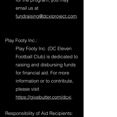
email us at
fundraising@dcxiproject.com
.
Play Footy Inc.:
Play Footy Inc. (DC Eleven
Football Club) is dedicated to
raising and disbursing funds
for financial aid. For more
information or to contribute,
please visit
https://givebutter.com/dcxi
.
Responsibility of Aid Recipients: