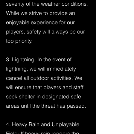
severity of the weather conditions.
While we strive to provide an
enjoyable experience for our
players, safety will always be our
top priority.
3. Lightning: In the event of
lightning, we will immediately
cancel all outdoor activities. We
will ensure that players and staff
seek shelter in designated safe
areas until the threat has passed.
4. Heavy Rain and Unplayable
Field: If heavy rain renders the