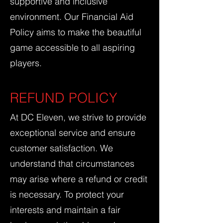
supportive and inclusive
environment. Our Financial Aid
Policy aims to make the beautiful
game accessible to all aspiring
players.
REFUND POLICY
At DC Eleven, we strive to provide
exceptional service and ensure
customer satisfaction. We
understand that circumstances
may arise where a refund or credit
is necessary. To protect your
interests and maintain a fair