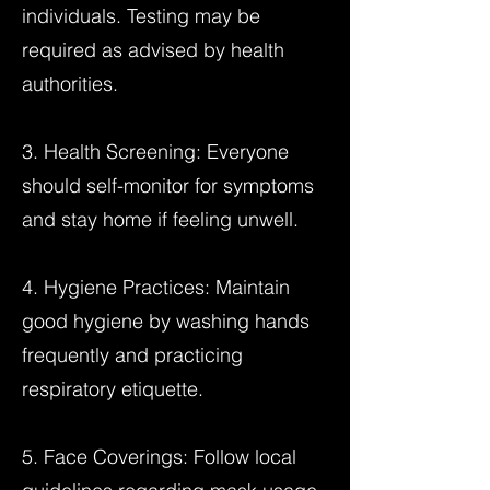
individuals. Testing may be
required as advised by health
authorities.
3. Health Screening: Everyone
should self-monitor for symptoms
and stay home if feeling unwell.
4. Hygiene Practices: Maintain
good hygiene by washing hands
frequently and practicing
respiratory etiquette.
5. Face Coverings: Follow local