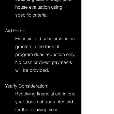
house evaluation using
specific criteria.
Aid Form:
Financial aid scholarships are
granted in the form of
program dues reduction only.
No cash or direct payments
will be provided.
Yearly Consideration:
Receiving financial aid in one
year does not guarantee aid
for the following year.